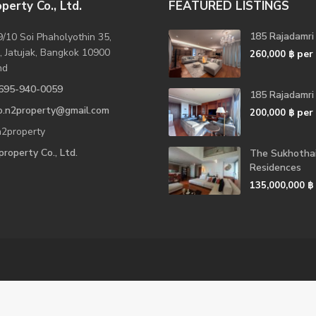
perty Co., Ltd.
FEATURED LISTINGS
185 Rajadamri
/10 Soi Phaholyothin 35,
, Jatujak, Bangkok 10900
per
260,000 ฿
nd
695-940-0059
185 Rajadamri
fo.n2property@gmail.com
per
200,000 ฿
2property
roperty Co., Ltd.
The Sukhotha
Residences
135,000,000 ฿