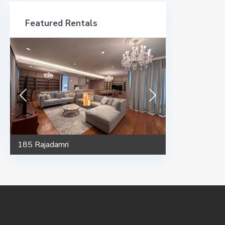
Featured Rentals
185 Rajadamri
185 Rajadamri