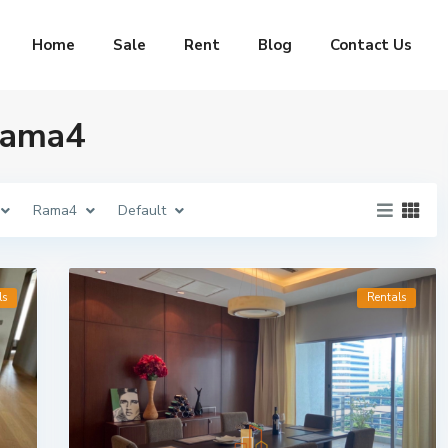
Home
Sale
Rent
Blog
Contact Us
 Rama4
Rama4
Default
ls
Rentals
idences
Maestro 02