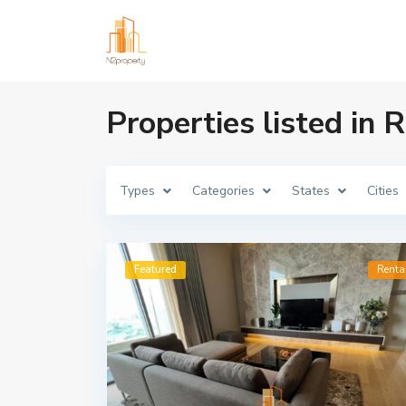
Properties listed in
Types
Categories
States
Cities
Featured
Renta
The Sukhothai Res