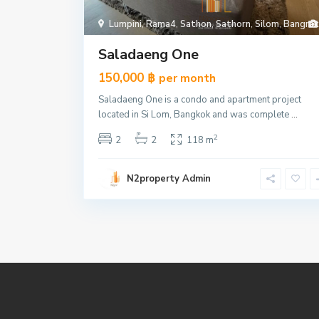
Lumpini
,
Rama4
,
Sathon
,
Sathorn
,
Silom
,
Bangrak
Saladaeng One
150,000 ฿
per month
Saladaeng One is a condo and apartment project
located in Si Lom, Bangkok and was complete
...
2
2
2
118 m
N2property Admin
185 Rajadamri