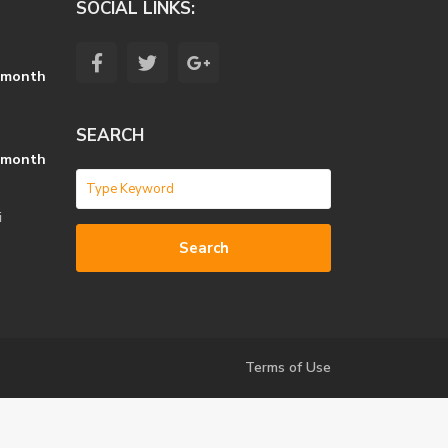
SOCIAL LINKS:
 month
SEARCH
 month
i
Search
Terms of Use