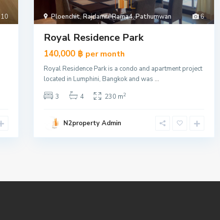
10
Ploenchit
,
Rajdamri
,
Rama4
,
Pathumwan
6
Royal Residence Park
140,000 ฿
per month
Royal Residence Park is a condo and apartment project
located in Lumphini, Bangkok and was
...
2
3
4
230 m
N2property Admin
185 Rajadamri