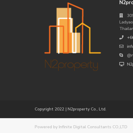
N2pro
309
Ladyao
Thaila
+6
in
@n
N2p
Copyright 2022 | N2property Co., Ltd.
Powered
by Infinite Digital Consultants CO.,LTD