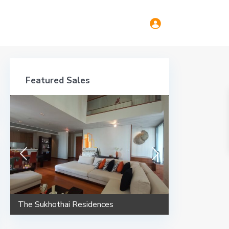
Featured Sales
The Sukhothai Residences
Maestro 02