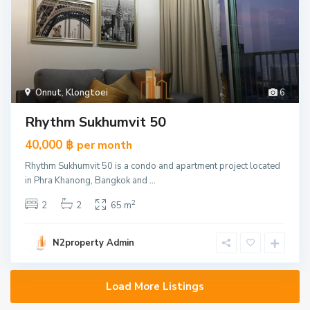
Onnut
,
Klongtoei
6
Rhythm Sukhumvit 50
40,000 ฿
per month
Rhythm Sukhumvit 50 is a condo and apartment project located
in Phra Khanong, Bangkok and
...
2
2
2
65 m
N2property Admin
Load More Listings