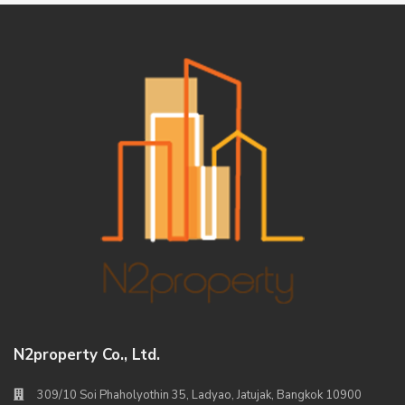
N2property Co., Ltd.
309/10 Soi Phaholyothin 35, Ladyao, Jatujak, Bangkok 10900