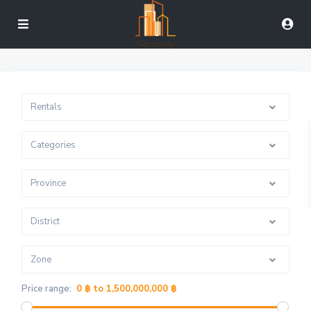
Rentals
Categories
Province
District
Zone
Price range:
0 ฿ to 1,500,000,000 ฿