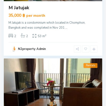
M Jatujak
35,000 ฿
per month
M Jatujak is a condominium which located in Chomphon,
Bangkok and was completed in Nov 201
...
2
2
2
53 m
N2property Admin
Rentals