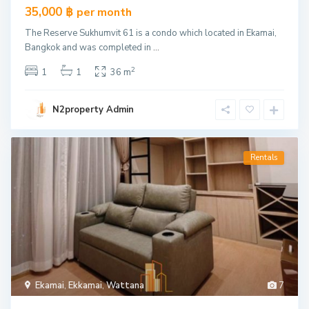
35,000 ฿
per month
The Reserve Sukhumvit 61 is a condo which located in Ekamai,
Bangkok and was completed in
...
2
1
1
36 m
N2property Admin
Rentals
Ekamai
,
Ekkamai
,
Wattana
7