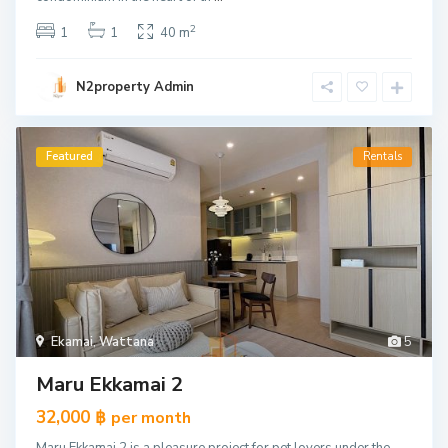
2
1
1
40 m
N2property Admin
Featured
Rentals
Ekamai
,
Wattana
5
Maru Ekkamai 2
32,000 ฿
per month