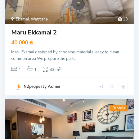
Ekamai
,
Wattana
10
Maru Ekkamai 2
40,000 ฿
Maru Ekamai designed by choosing materials. easy to clean
common area We prepare the parts
...
2
1
1
43 m
N2property Admin
Rentals