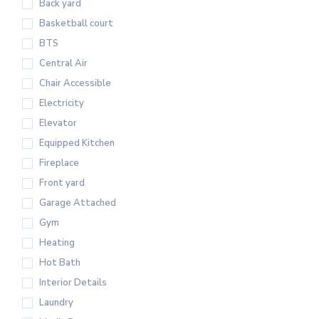
Back yard
Basketball court
BTS
Central Air
Chair Accessible
Electricity
Elevator
Equipped Kitchen
Fireplace
Front yard
Garage Attached
Gym
Heating
Hot Bath
Interior Details
Laundry