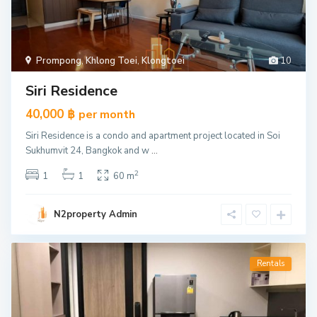
Prompong
,
Khlong Toei
,
Klongtoei
10
Siri Residence
40,000 ฿
per month
Siri Residence is a condo and apartment project located in Soi
Sukhumvit 24, Bangkok and w
...
2
1
1
60 m
N2property Admin
Rentals