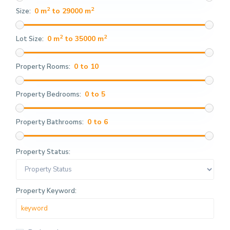
2
2
0 m
to 29000 m
Size:
2
2
0 m
to 35000 m
Lot Size:
0 to 10
Property Rooms:
0 to 5
Property Bedrooms:
0 to 6
Property Bathrooms:
Property Status:
Property Keyword: