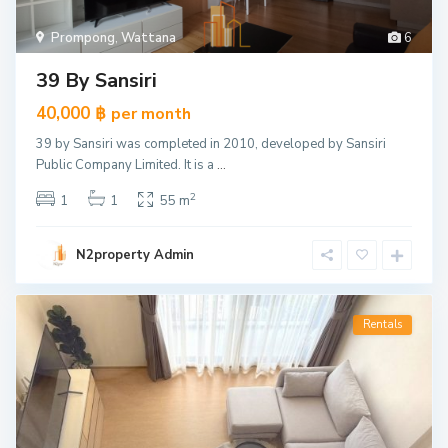
Prompong
,
Wattana
6
39 By Sansiri
40,000 ฿
per month
39 by Sansiri was completed in 2010, developed by Sansiri
Public Company Limited. It is a
...
2
1
1
55 m
N2property Admin
Rentals