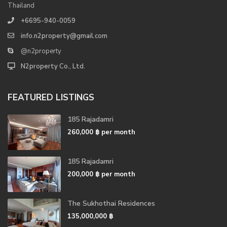
Thailand
+6695-940-0059
info.n2property@gmail.com
@n2property
N2property Co., Ltd.
FEATURED LISTINGS
185 Rajadamri
260,000 ฿
per month
185 Rajadamri
200,000 ฿
per month
The Sukhothai Residences
135,000,000 ฿