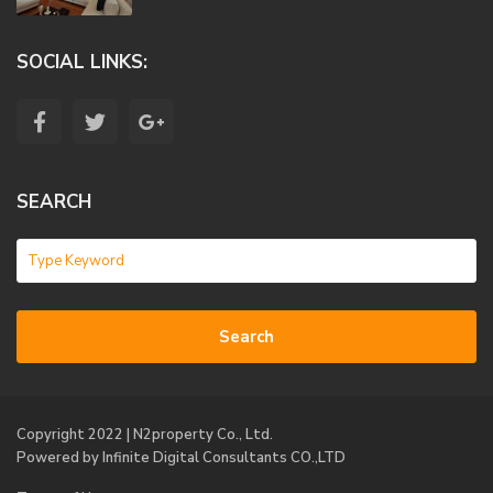
SOCIAL LINKS:
SEARCH
Search
Copyright 2022 | N2property Co., Ltd.
Powered
by Infinite Digital Consultants CO.,LTD