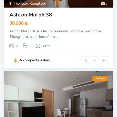
Thonglor
,
Klongtoei
8
Ashton Morph 38
38,000 ฿
Ashton Morph 38 is a luxury condominium in the heart of the
Thong Lo area, the hub of urba
...
2
2
1
58 m
N2property Admin
Rentals