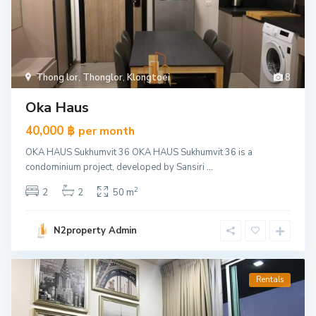
Thong lor
,
Thonglor
,
Klongtoei
8
Oka Haus
40,000 ฿
per month
OKA HAUS Sukhumvit 36 OKA HAUS Sukhumvit 36 is a
condominium project, developed by Sansiri
...
2
2
2
50 m
N2property Admin
Rentals