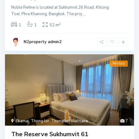
Noble Refine is located at Sukhumvit 26 Road, Khlong
Toei, Phra Khanong, Bangkok. The proj
...
2
1
1
52 m
N2property admin2
Rentals
Ekamai
,
Thong lor
,
Thonglor
,
Wattana
7
The Reserve Sukhumvit 61