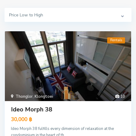
Price Low to High
Rentals
Thonglor
,
Klongtoei
10
Ideo Morph 38
30,000 ฿
Ideo Morph 38 fulfills every dimension of relaxation at the
condominium in the heart of th
...