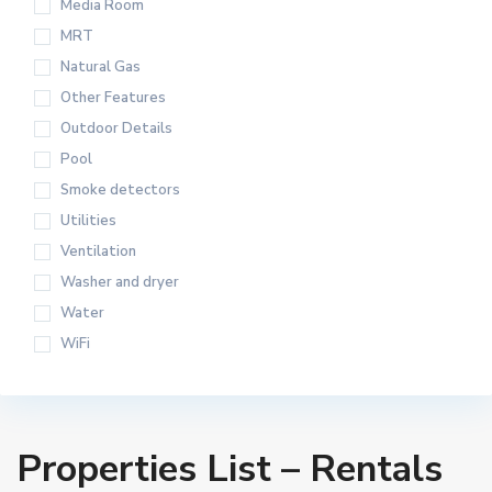
Media Room
MRT
Natural Gas
Other Features
Outdoor Details
Pool
Smoke detectors
Utilities
Ventilation
Washer and dryer
Water
WiFi
Properties List – Rentals