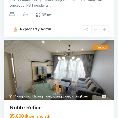
Maru Ekkamai 2 is a pleasure project for pet lovers under the
concept of Pet Friendly &
...
2
1
1
35 m
N2property Admin
Rentals
Prompong
,
Khlong Toei
,
Klong Toei
,
Klongtoei
6
Noble Refine
35,000 ฿
per month