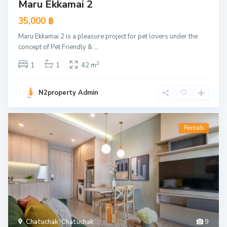
Maru Ekkamai 2
35,000 ฿
Maru Ekkamai 2 is a pleasure project for pet lovers under the
concept of Pet Friendly &
...
2
1
1
42 m
N2property Admin
Rentals
Chatuchak
,
Chatuchak
9