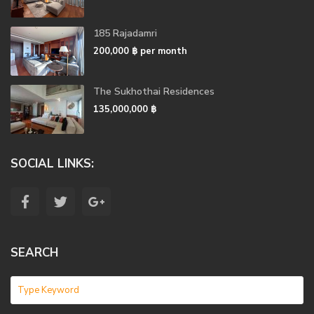
185 Rajadamri
200,000 ฿
per month
The Sukhothai Residences
135,000,000 ฿
SOCIAL LINKS:
SEARCH