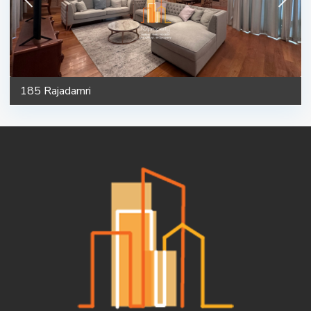
185 Rajadamri