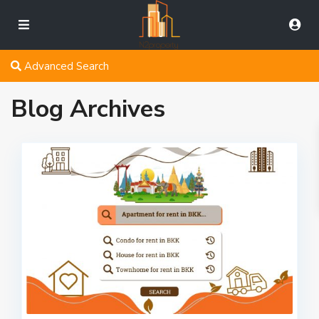
Advanced Search
Blog Archives