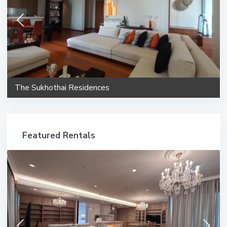
The Sukhothai Residences
Featured Rentals