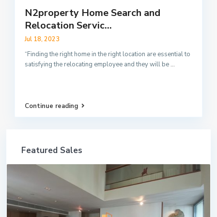
N2property Home Search and
Relocation Servic...
Jul 18, 2023
“Finding the right home in the right location are essential to
satisfying the relocating employee and they will be
...
Continue reading
Featured Sales