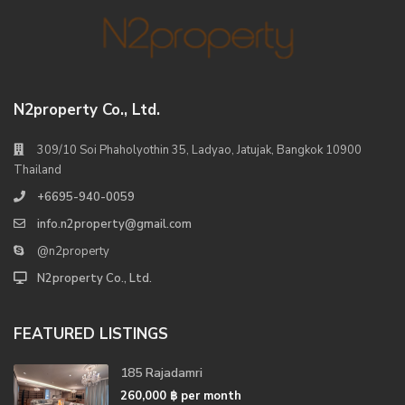
N2property Co., Ltd.
309/10 Soi Phaholyothin 35, Ladyao, Jatujak, Bangkok 10900
Thailand
+6695-940-0059
info.n2property@gmail.com
@n2property
N2property Co., Ltd.
FEATURED LISTINGS
185 Rajadamri
260,000 ฿
per month