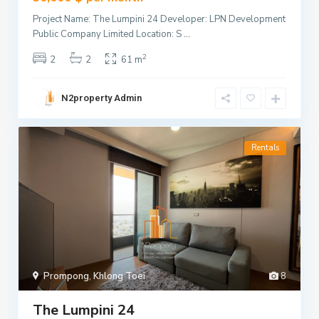
Project Name: The Lumpini 24 Developer: LPN Development
Public Company Limited Location: S
...
2
2
2
61 m
N2property Admin
Rentals
Prompong
,
Khlong Toei
8
The Lumpini 24