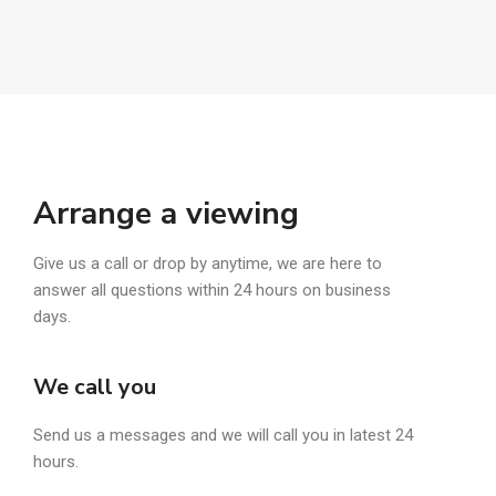
Arrange a viewing
Give us a call or drop by anytime, we are here to
answer all questions within 24 hours on business
days.
We call you
Send us a messages and we will call you in latest 24
hours.