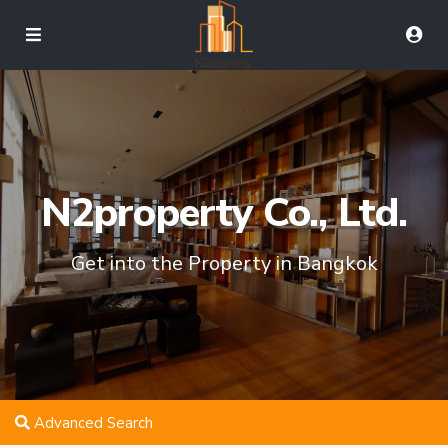
N2property Co., Ltd.
Get into the Property in Bangkok
Advanced Search