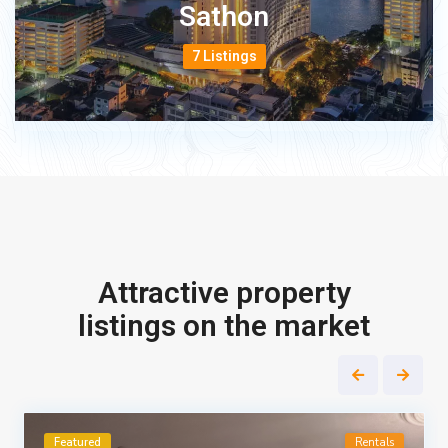
Sathon
7 Listings
Attractive property
listings on the market
Featured
Rentals