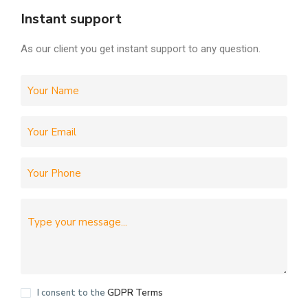
Instant support
As our client you get instant support to any question.
I consent to the
GDPR Terms