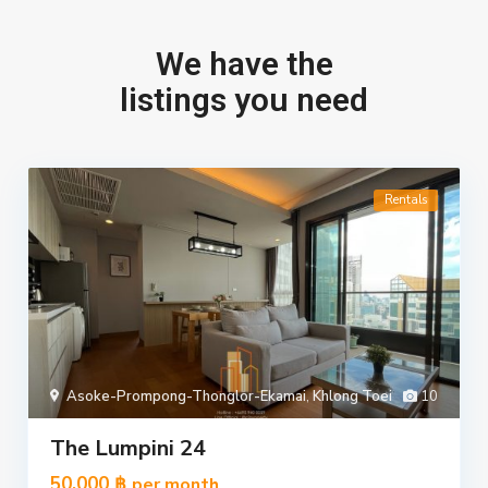
We have the
listings you need
Rentals
Asoke-Prompong-Thonglor-Ekamai
,
Khlong Toei
10
The Lumpini 24
50,000 ฿
per month