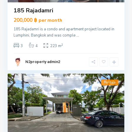
185 Rajadamri
200,000 ฿
per month
185 Rajadamri is a condo and apartment project located in
Lumphini, Bangkok and was comple
...
2
3
4
223 m
N2property admin2
Rentals