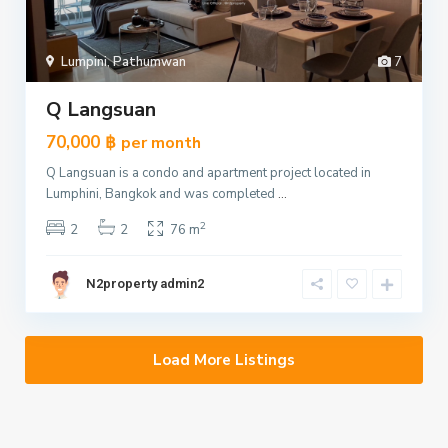
Lumpini
,
Pathumwan
7
Q Langsuan
70,000 ฿
per month
Q Langsuan is a condo and apartment project located in
Lumphini, Bangkok and was completed
...
2
2
2
76 m
N2property admin2
Load More Listings