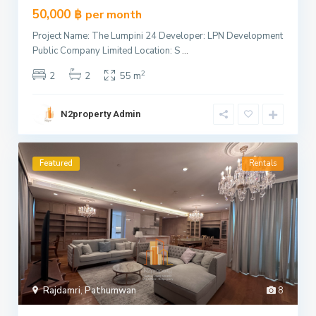
50,000 ฿
per month
Project Name: The Lumpini 24 Developer: LPN Development
Public Company Limited Location: S
...
2
2
2
55 m
N2property Admin
Featured
Rentals
Rajdamri
,
Pathumwan
8