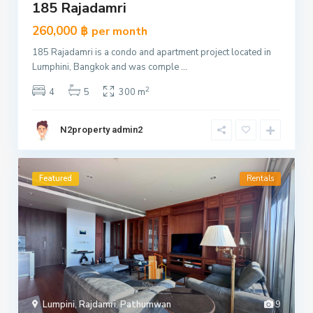
185 Rajadamri
260,000 ฿
per month
185 Rajadamri is a condo and apartment project located in
Lumphini, Bangkok and was comple
...
2
4
5
300 m
N2property admin2
Featured
Rentals
Lumpini
,
Rajdamri
,
Pathumwan
9