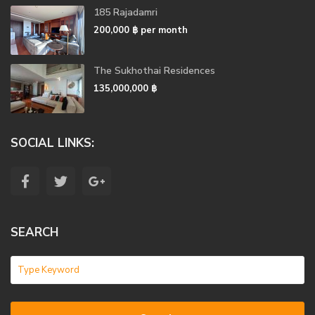
185 Rajadamri
200,000 ฿
per month
The Sukhothai Residences
135,000,000 ฿
SOCIAL LINKS:
SEARCH