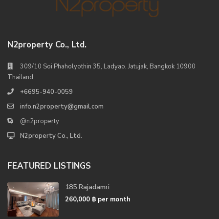
N2property Co., Ltd.
309/10 Soi Phaholyothin 35, Ladyao, Jatujak, Bangkok 10900
Thailand
+6695-940-0059
info.n2property@gmail.com
@n2property
N2property Co., Ltd.
FEATURED LISTINGS
185 Rajadamri
260,000 ฿
per month