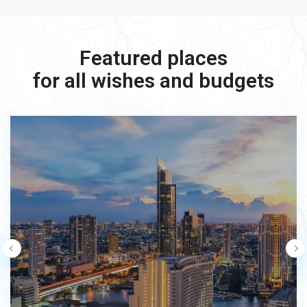
Featured places
for all wishes and budgets