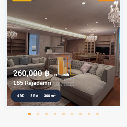
260,000 ฿
per month
185 Rajadamri
2
4 BD
5 BA
300 m