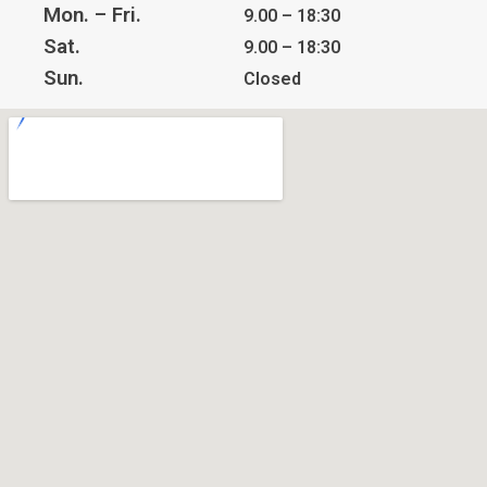
Mon. – Fri.
9.00 – 18:30
Sat.
9.00 – 18:30
Sun.
Closed