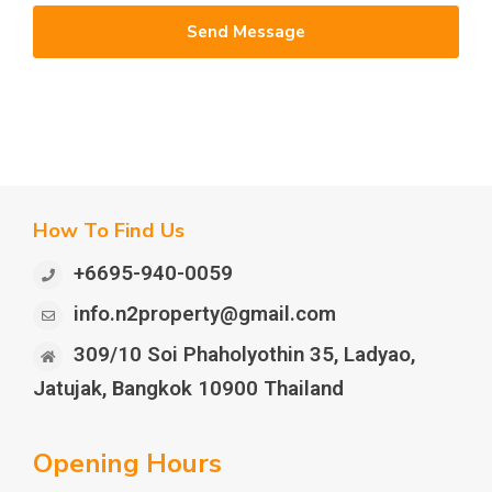
Send Message
How To Find Us
+6695-940-0059
info.n2property@gmail.com
309/10 Soi Phaholyothin 35, Ladyao,
Jatujak, Bangkok 10900 Thailand
Opening Hours