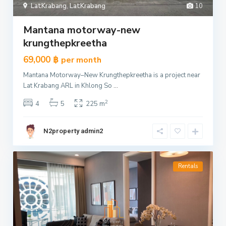
LatKrabang
,
LatKrabang
10
Mantana motorway-new
krungthepkreetha
69,000 ฿
per month
Mantana Motorway–New Krungthepkreetha is a project near
Lat Krabang ARL in Khlong So
...
2
4
5
225 m
N2property admin2
Rentals