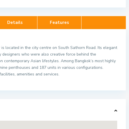
Details
Features
is located in the city centre on South Sathorn Road. Its elegant
ry designers who were also creative force behind the
on contemporary Asian lifestyles. Among Bangkok’s most highly
 nine penthouses and 187 units in various configurations.
cilities, amenities and services.
idences
Maestro 02