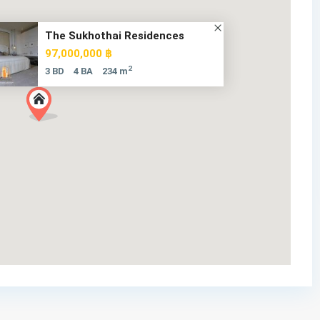
The Sukhothai Residences
97,000,000 ฿
2
3 BD
4 BA
234 m
185 Rajadamri