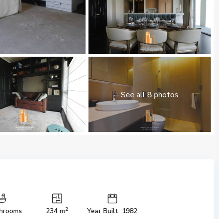
See all 8 photos
2
hrooms
234 m
Year Built: 1982