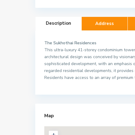
Description
Address
The Sukhothai Residences
This ultra-luxury 41-storey condominium tower 
architectural design was conceived by visiona
sophisticated development, with an emphasis 
regarded residential developments, it provides
Residents have access to an array of premium fa
The Sukhothai Res
Map