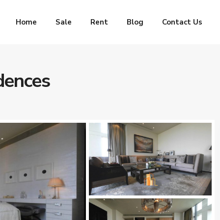
Home
Sale
Rent
Blog
Contact Us
dences