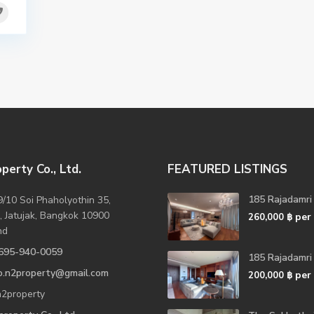
perty Co., Ltd.
FEATURED LISTINGS
185 Rajadamri
/10 Soi Phaholyothin 35,
, Jatujak, Bangkok 10900
per
260,000 ฿
nd
695-940-0059
185 Rajadamri
fo.n2property@gmail.com
per
200,000 ฿
2property