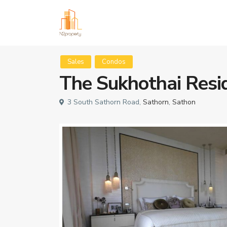
Sales
Condos
The Sukhothai Resi
3 South Sathorn Road,
Sathorn
,
Sathon