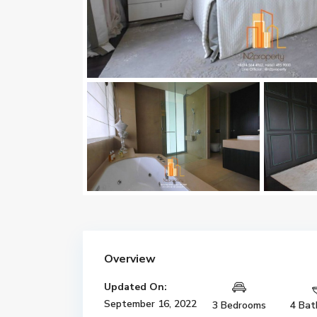
Overview
Updated On:
September 16, 2022
3 Bedrooms
4 Bat