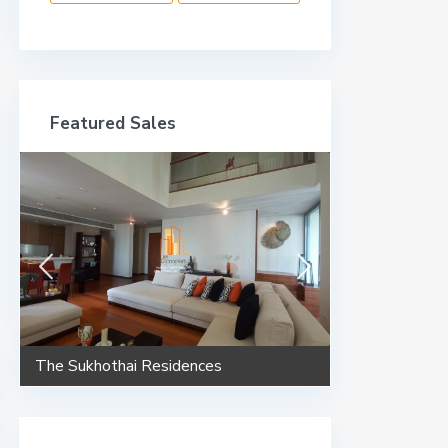
Featured Sales
The Sukhothai Residences
Maestro 02