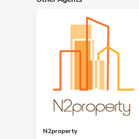
N2property