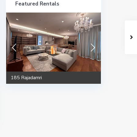
Featured Rentals
185 Rajadamri
185 Rajadamri