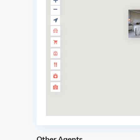
185 Rajadamri
Other Agents