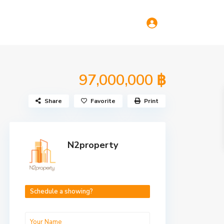
97,000,000 ฿
Share
Favorite
Print
N2property
Schedule a showing?