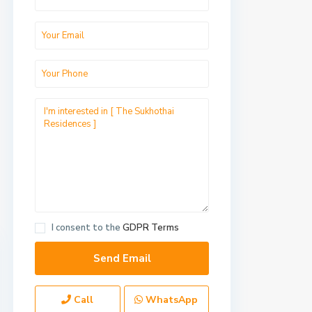
I consent to the
GDPR Terms
Call
WhatsApp