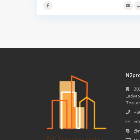
N2pro
309
Ladyao
Thaila
+6
in
@n