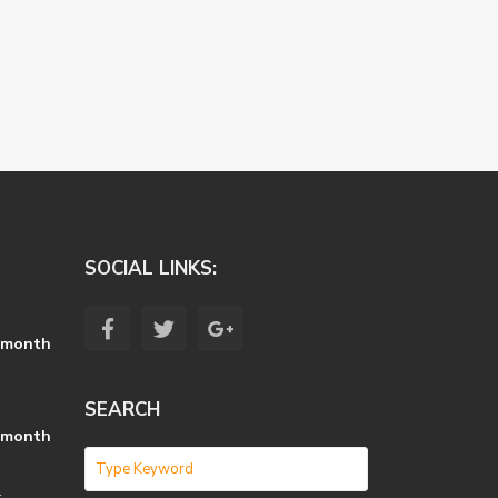
SOCIAL LINKS:
 month
SEARCH
 month