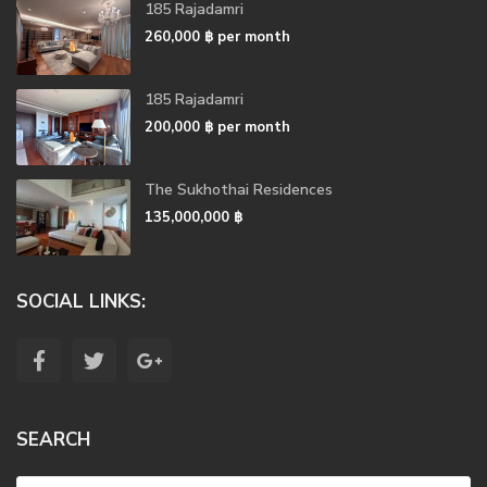
185 Rajadamri
260,000 ฿
per month
185 Rajadamri
200,000 ฿
per month
The Sukhothai Residences
135,000,000 ฿
SOCIAL LINKS:
SEARCH