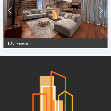
185 Rajadamri