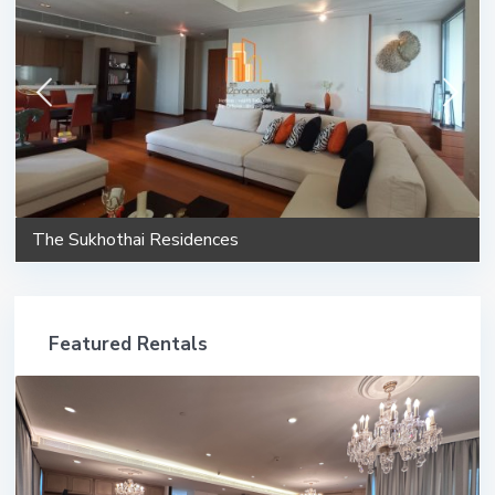
The Sukhothai Residences
Featured Rentals