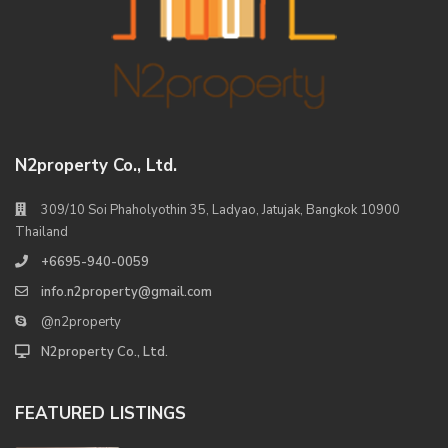
N2property Co., Ltd.
309/10 Soi Phaholyothin 35, Ladyao, Jatujak, Bangkok 10900
Thailand
+6695-940-0059
info.n2property@gmail.com
@n2property
N2property Co., Ltd.
FEATURED LISTINGS