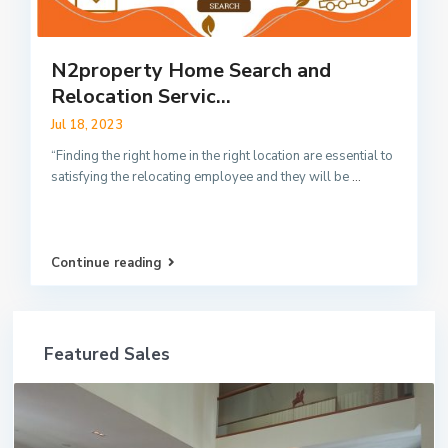
N2property Home Search and
Relocation Servic...
Jul 18, 2023
“Finding the right home in the right location are essential to
satisfying the relocating employee and they will be
...
Continue reading
Featured Sales