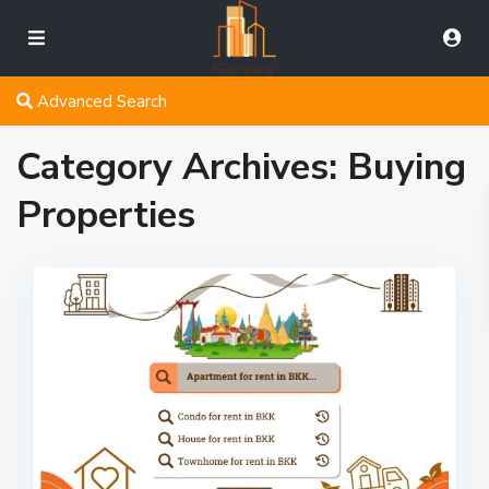
Advanced Search
Category Archives:
Buying
Properties