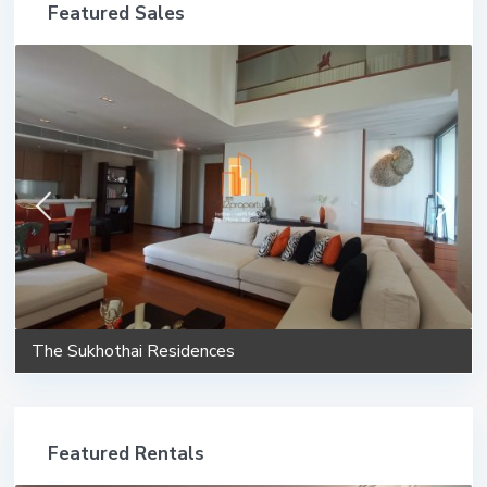
Featured Sales
The Sukhothai Residences
Featured Rentals