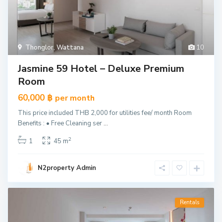
Thonglor
,
Wattana
10
Jasmine 59 Hotel – Deluxe Premium
Room
60,000 ฿
per month
This price included THB 2,000 for utilities fee/ month Room
Benefits : • Free Cleaning ser
...
2
1
45 m
N2property Admin
Rentals