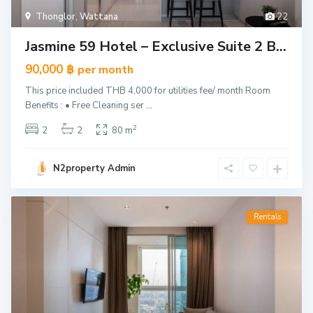
Thonglor
,
Wattana
22
Jasmine 59 Hotel – Exclusive Suite 2 B...
90,000 ฿
per month
This price included THB 4,000 for utilities fee/ month Room
Benefits : • Free Cleaning ser
...
2
2
2
80 m
N2property Admin
Rentals