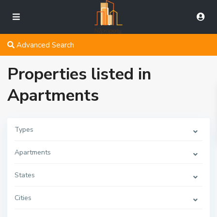
Advanced Search
Properties listed in
Apartments
Types
Apartments
States
Cities