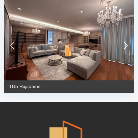
185 Rajadamri