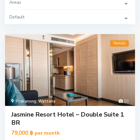
Areas
Default
Rentals
Prakanong
,
Wattana
10
Jasmine Resort Hotel – Double Suite 1
BR
79,000 ฿
per month