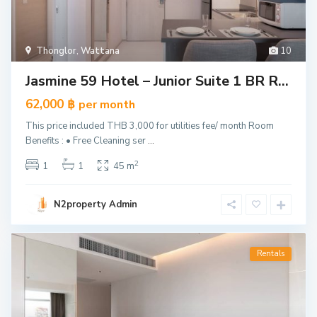
Thonglor
,
Wattana
10
Jasmine 59 Hotel – Junior Suite 1 BR R...
62,000 ฿
per month
This price included THB 3,000 for utilities fee/ month Room
Benefits : • Free Cleaning ser
...
2
1
1
45 m
N2property Admin
Rentals