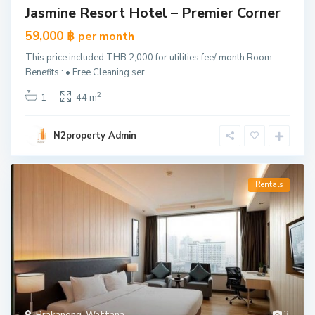
Jasmine Resort Hotel – Premier Corner
59,000 ฿
per month
This price included THB 2,000 for utilities fee/ month Room
Benefits : • Free Cleaning ser
...
2
1
44 m
N2property Admin
Rentals