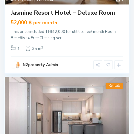
Prakanong
,
Wattana
3
Jasmine Resort Hotel – Deluxe Room
52,000 ฿
per month
This price included THB 2,000 for utilities fee/ month Room
Benefits : • Free Cleaning ser
...
2
1
35 m
N2property Admin
Rentals