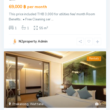
69,000 ฿
per month
This price included THB 3,000 for utilities fee/ month Room
Benefits : • Free Cleaning ser
...
2
1
1
55 m
N2property Admin
Rentals
Prakanong
,
Wattana
3