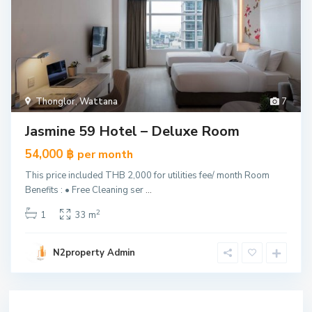
Thonglor
,
Wattana
7
Jasmine 59 Hotel – Deluxe Room
54,000 ฿
per month
This price included THB 2,000 for utilities fee/ month Room
Benefits : • Free Cleaning ser
...
2
1
33 m
N2property Admin