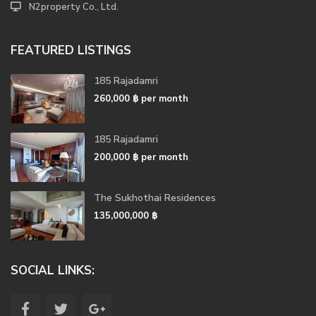
N2property Co., Ltd.
FEATURED LISTINGS
185 Rajadamri
260,000 ฿
per month
185 Rajadamri
200,000 ฿
per month
The Sukhothai Residences
135,000,000 ฿
SOCIAL LINKS: