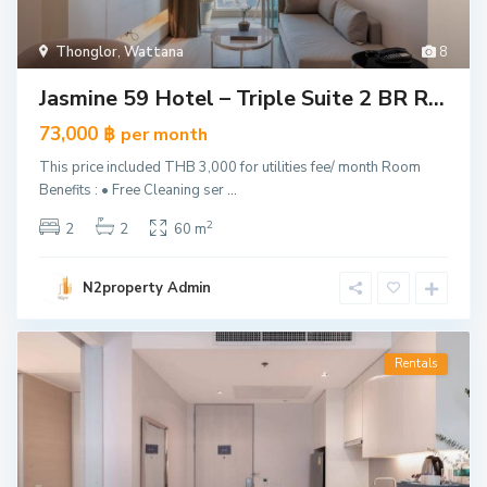
Thonglor
,
Wattana
8
Jasmine 59 Hotel – Triple Suite 2 BR R...
73,000 ฿
per month
This price included THB 3,000 for utilities fee/ month Room
Benefits : • Free Cleaning ser
...
2
2
2
60 m
N2property Admin
Rentals