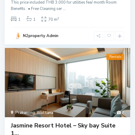
This price included THB 3,000 for utilities fee/ month Room
Benefits : • Free Cleaning ser
...
2
1
1
70 m
N2property Admin
Rentals
Prakanong
,
Wattana
7
Jasmine Resort Hotel – Sky bay Suite
1...