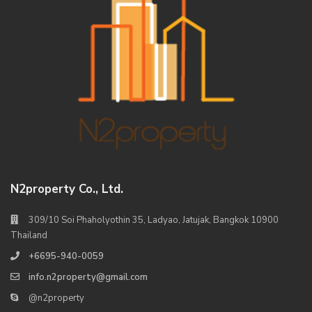
N2property Co., Ltd.
309/10 Soi Phaholyothin 35, Ladyao, Jatujak, Bangkok 10900
Thailand
+6695-940-0059
info.n2property@gmail.com
@n2property